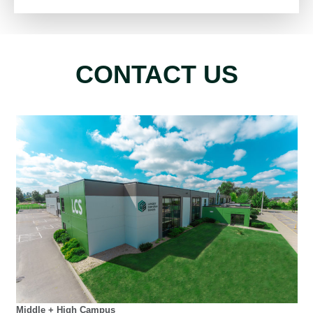
CONTACT US
Middle + High Campus