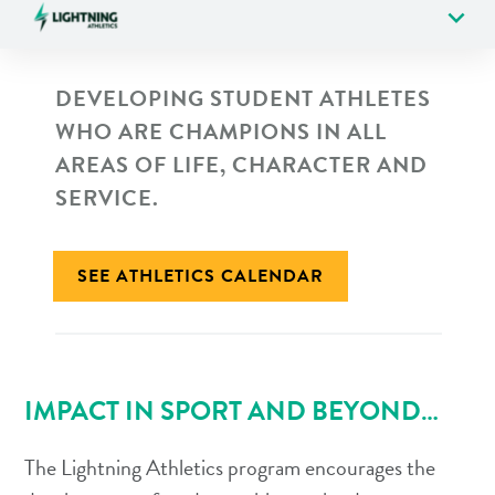
expand_more
DEVELOPING STUDENT ATHLETES
WHO ARE CHAMPIONS IN ALL
AREAS OF LIFE, CHARACTER AND
SERVICE.
SEE ATHLETICS CALENDAR
IMPACT IN SPORT AND BEYOND…
The Lightning Athletics program encourages the