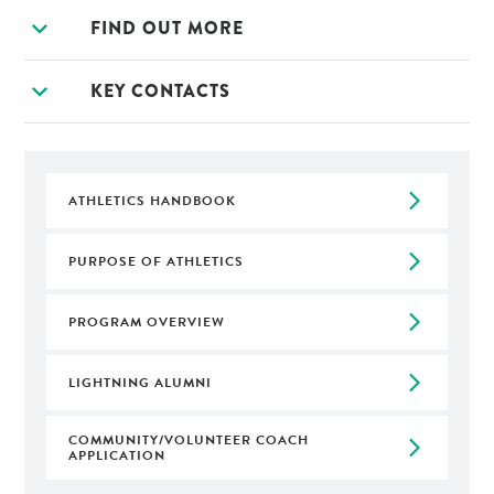
expand_more
FIND OUT MORE
expand_more
KEY CONTACTS
arrow_forward_ios
ATHLETICS HANDBOOK
arrow_forward_ios
PURPOSE OF ATHLETICS
arrow_forward_ios
PROGRAM OVERVIEW
arrow_forward_ios
LIGHTNING ALUMNI
COMMUNITY/VOLUNTEER COACH
arrow_forward_ios
APPLICATION