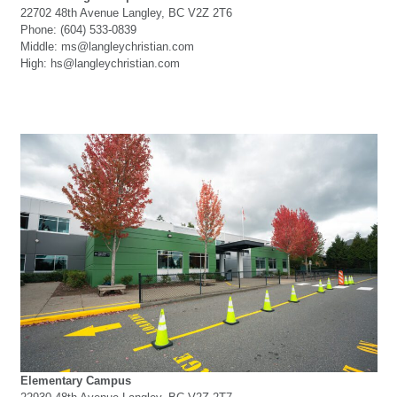
22702 48th Avenue Langley, BC V2Z 2T6
Phone: (604) 533-0839
Middle: ms@langleychristian.com
High: hs@langleychristian.com
Elementary Campus