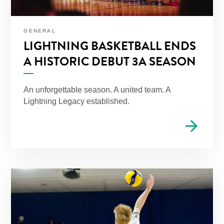
GENERAL
LIGHTNING BASKETBALL ENDS
A HISTORIC DEBUT 3A SEASON
An unforgettable season. A united team. A
Lightning Legacy established.
arrow_forward