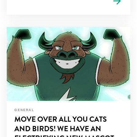
arrow_forward
GENERAL
MOVE OVER ALL YOU CATS
AND BIRDS! WE HAVE AN