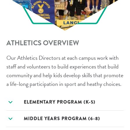
ATHLETICS OVERVIEW
Our Athletics Directors at each campus work with
staff and volunteers to build experiences that build
community and help kids develop skills that promote
a life-long participation in sport and heathy choices.
expand_more
ELEMENTARY PROGRAM (K-5)
expand_more
MIDDLE YEARS PROGRAM (6-8)