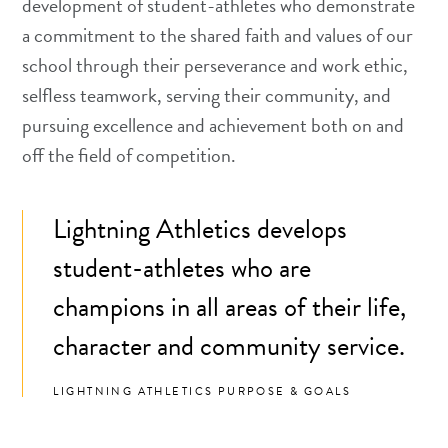
development of student-athletes who demonstrate
a commitment to the shared faith and values of our
school through their perseverance and work ethic,
selfless teamwork, serving their community, and
pursuing excellence and achievement both on and
off the field of competition.
Lightning Athletics develops
student-athletes who are
champions in all areas of their life,
character and community service.
LIGHTNING ATHLETICS PURPOSE & GOALS