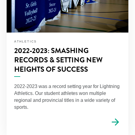
ATHLETICS
2022-2023: SMASHING
RECORDS & SETTING NEW
HEIGHTS OF SUCCESS
2022-2023 was a record setting year for Lightning
Athletics. Our student athletes won multiple
regional and provincial titles in a wide variety of
sports.
arrow_forward