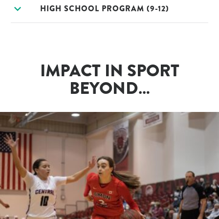
expand_more
HIGH SCHOOL PROGRAM (9-12)
IMPACT IN SPORT
BEYOND…