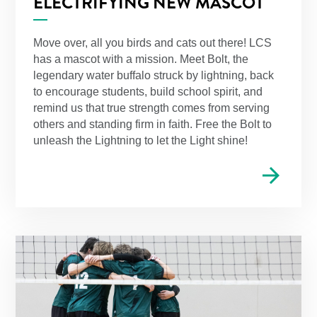
ELECTRIFYING NEW MASCOT
Move over, all you birds and cats out there! LCS
has a mascot with a mission. Meet Bolt, the
legendary water buffalo struck by lightning, back
to encourage students, build school spirit, and
remind us that true strength comes from serving
others and standing firm in faith. Free the Bolt to
unleash the Lightning to let the Light shine!
arrow_forward