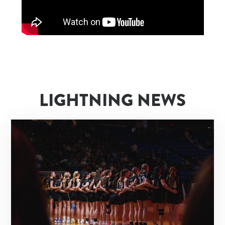
LIGHTNING NEWS