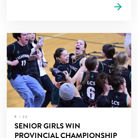
arrow_forward
9 – 12
SENIOR GIRLS WIN
PROVINCIAL CHAMPIONSHIP