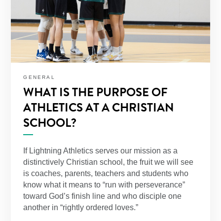
GENERAL
WHAT IS THE PURPOSE OF
ATHLETICS AT A CHRISTIAN
SCHOOL?
If Lightning Athletics serves our mission as a
distinctively Christian school, the fruit we will see
is coaches, parents, teachers and students who
know what it means to “run with perseverance”
toward God’s finish line and who disciple one
another in “rightly ordered loves.”