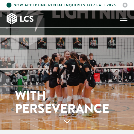
error
cancel
NOW ACCEPTING RENTAL INQUIRIES FOR FALL 2026
LIGHTNING
ATHLETICS