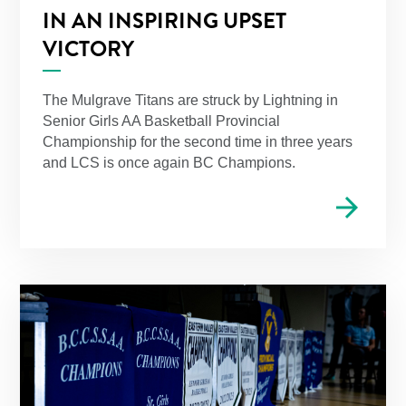
IN AN INSPIRING UPSET
VICTORY
The Mulgrave Titans are struck by Lightning in
Senior Girls AA Basketball Provincial
Championship for the second time in three years
and LCS is once again BC Champions.
arrow_forward