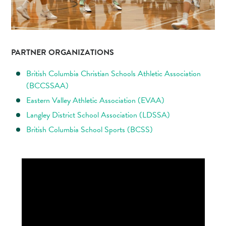
PARTNER ORGANIZATIONS
British Columbia Christian Schools Athletic Association
(BCCSSAA)
Eastern Valley Athletic Association (EVAA)
Langley District School Association (LDSSA)
British Columbia School Sports (BCSS)