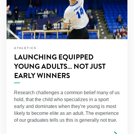
ATHLETICS
LAUNCHING EQUIPPED
YOUNG ADULTS… NOT JUST
EARLY WINNERS
Research challenges a common belief many of us
hold, that the child who specializes in a sport
early and dominates when they’re young is most
likely to become elite as an adult. The experience
of our graduates tells us this is generally not true.