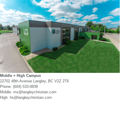
Middle + High Campus
22702 48th Avenue Langley, BC V2Z 2T6
Phone: (604) 533-0839
Middle: ms@langleychristian.com
High: hs@langleychristian.com