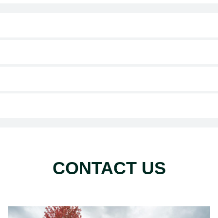
CONTACT US