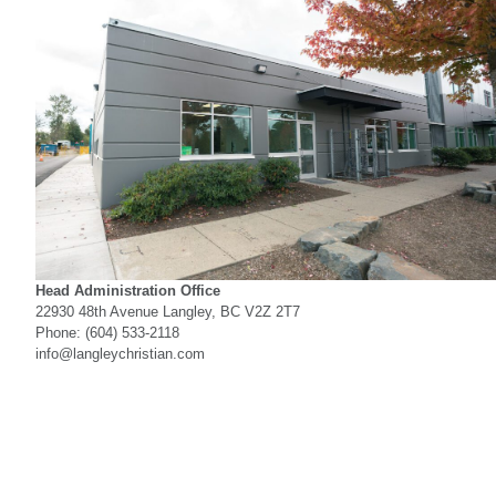
Head Administration Office
22930 48th Avenue Langley, BC V2Z 2T7
Phone: (604) 533-2118
info@langleychristian.com