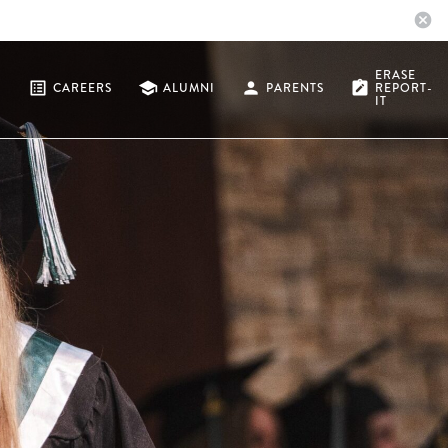
cancel
ERASE
list_alt
school
person
note_alt
CAREERS
ALUMNI
PARENTS
REPORT-
IT