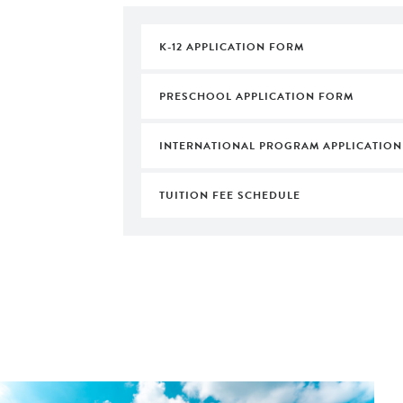
K-12 APPLICATION FORM
PRESCHOOL APPLICATION FORM
INTERNATIONAL PROGRAM APPLICATION
TUITION FEE SCHEDULE