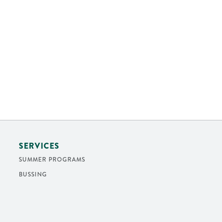
SERVICES
SUMMER PROGRAMS
BUSSING