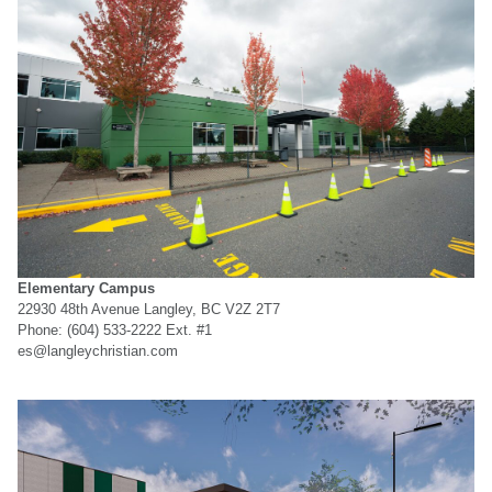
Elementary Campus
22930 48th Avenue Langley, BC V2Z 2T7
Phone: (604) 533-2222 Ext. #1
es@langleychristian.com