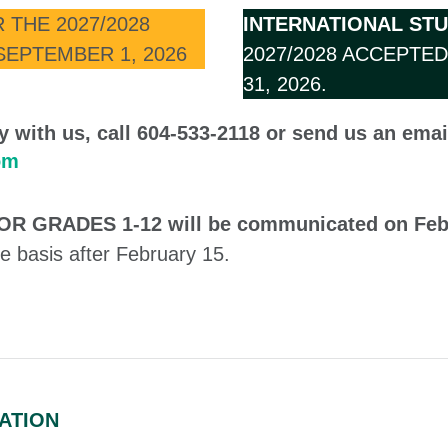
 THE 2027/2028
INTERNATIONAL ST
SEPTEMBER 1, 2026
2027/2028 ACCEPTE
31, 2026.
tly with us, call 604-533-2118 or send us an emai
om
 FOR GRADES 1-12 will be communicated on Feb
e basis after February 15.
ATION