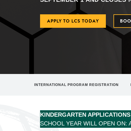
APPLY TO LCS TODAY
BOO
INTERNATIONAL PROGRAM REGISTRATION
KINDERGARTEN APPLICATION
SCHOOL YEAR WILL OPEN ON: AP