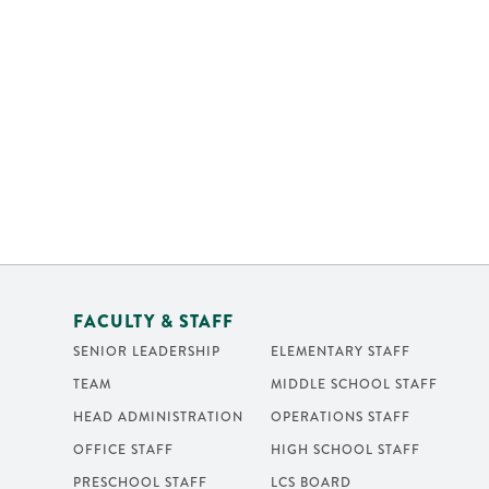
FACULTY & STAFF
SENIOR LEADERSHIP
ELEMENTARY STAFF
TEAM
MIDDLE SCHOOL STAFF
HEAD ADMINISTRATION
OPERATIONS STAFF
OFFICE STAFF
HIGH SCHOOL STAFF
PRESCHOOL STAFF
LCS BOARD