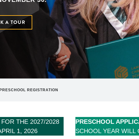
K A TOUR
PRESCHOOL REGISTRATION
S
FOR THE 2027/2028
PRESCHOOL APPLIC
RIL 1, 2026
SCHOOL YEAR WILL 