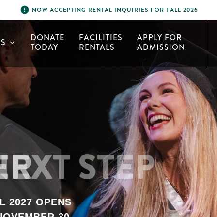
error
NOW ACCEPTING RENTAL INQUIRIES FOR FALL 2026
DONATE
FACILITIES
APPLY FOR
S
expand_more
TODAY
RENTALS
ADMISSION
HER
L 2027 OPENS
NOVEMBER 30.