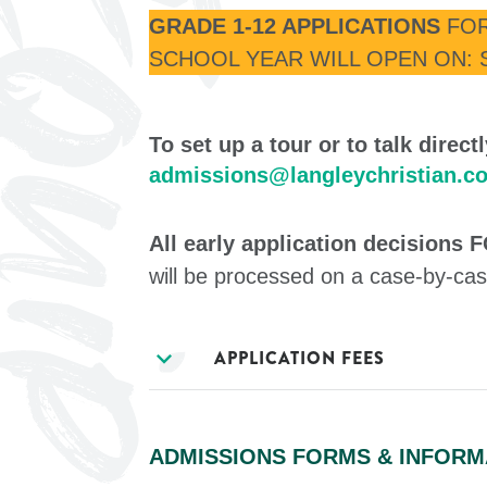
GRADE 1-12 APPLICATIONS
FOR
SCHOOL YEAR WILL OPEN ON: 
To set up a tour or to talk direc
admissions@langleychristian.c
All early application decisions
will be processed on a case-by-cas
expand_more
APPLICATION FEES
ADMISSIONS FORMS & INFORM