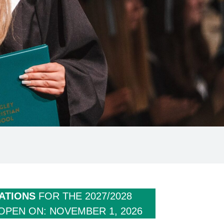
ATIONS
FOR THE 2027/2028
OPEN ON: NOVEMBER 1, 2026