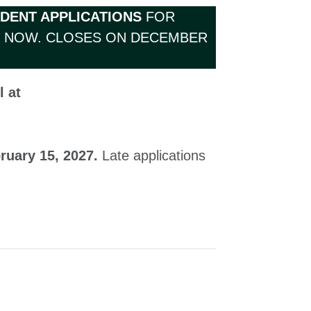
UDENT APPLICATIONS
FOR
D NOW. CLOSES ON DECEMBER
l at
ruary 15, 2027.
Late applications