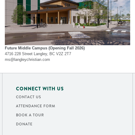
Future Middle Campus
(Opening Fall 2026)
4716 228 Street Langley, BC V2Z 2T7
ms@langleychristian.com
CONNECT WITH US
CONTACT US
ATTENDANCE FORM
BOOK A TOUR
DONATE