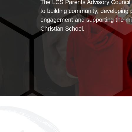
The LCS Parents Advisory Council 
to building community, developing 
engagement and supporting the mi
Christian School.