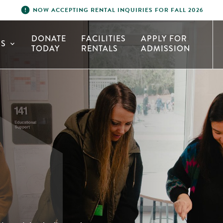
error
NOW ACCEPTING RENTAL INQUIRIES FOR FALL 2026
DONATE
FACILITIES
APPLY FOR
S
expand_more
TODAY
RENTALS
ADMISSION