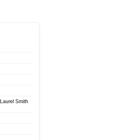
 Laurel Smith