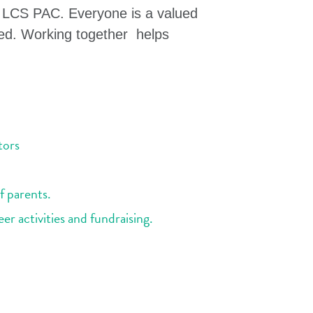
e LCS PAC. Everyone is a valued
ed. Working together helps
tors
f parents.
r activities and fundraising.