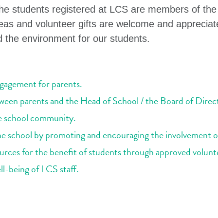
 the students registered at LCS are members of th
as and volunteer gifts are welcome and appreciat
the environment for our students.
ngagement for parents.
ween parents and the Head of School / the Board of Direc
e school community.
the school by promoting and encouraging the involvement o
urces for the benefit of students through approved voluntee
-being of LCS staff.