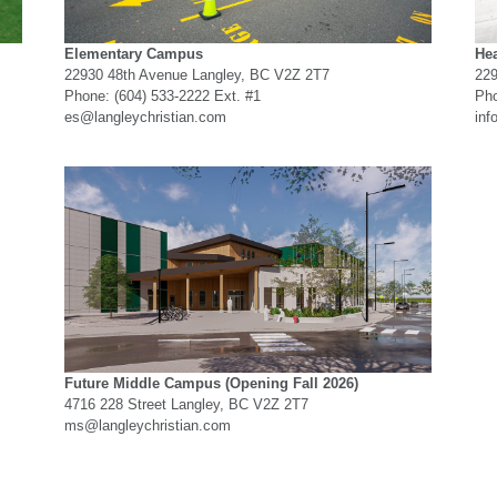
Elementary Campus
Hea
22930 48th Avenue Langley, BC V2Z 2T7
229
Phone: (604) 533-2222 Ext. #1
Pho
es@langleychristian.com
inf
Future Middle Campus
(Opening Fall 2026)
4716 228 Street Langley, BC V2Z 2T7
ms@langleychristian.com