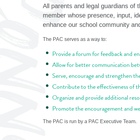
All parents and legal guardians of
member whose presence, input, ide
enhance our school community and 
The PAC serves as a way to:
Provide a forum for feedback and e
Allow for better communication bet
Serve, encourage and strengthen th
Contribute to the effectiveness of 
Organize and provide additional reso
Promote the encouragement and well
The PAC is run by a PAC Executive Team.