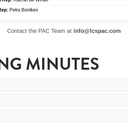
Rep:
Petra Bontkes
Contact the PAC Team at
info@lcspac.com
ING MINUTES