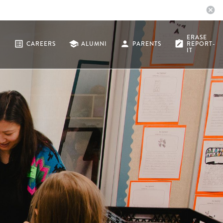
cancel
ERASE
list_alt
school
person
note_alt
CAREERS
ALUMNI
PARENTS
REPORT-
IT