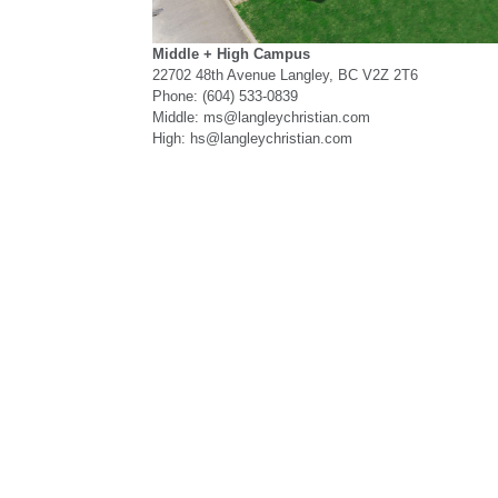
Middle + High Campus
22702 48th Avenue Langley, BC V2Z 2T6
Phone: (604) 533-0839
Middle: ms@langleychristian.com
High: hs@langleychristian.com