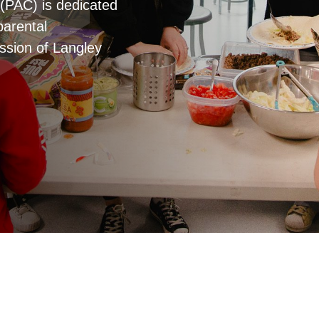
(PAC) is dedicated
parental
ssion of Langley