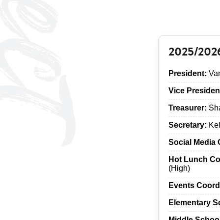
2025/202
President:
Van
Vice Presiden
Treasurer:
Sha
Secretary:
Kel
Social Media 
Hot Lunch Co
(High)
Events Coord
Elementary S
Middle Schoo