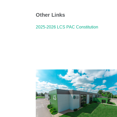
Other Links
2025-2026 LCS PAC Constitution