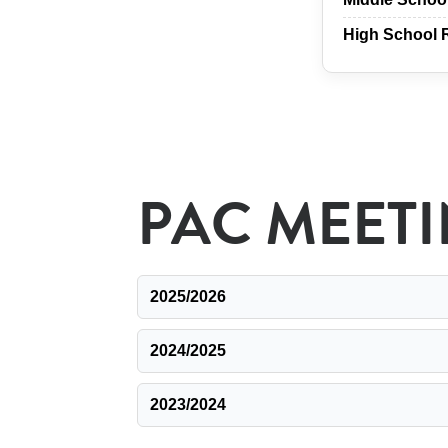
High School 
PAC MEET
2025/2026
2024/2025
2023/2024