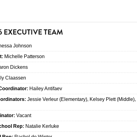
6 EXECUTIVE TEAM
essa Johnson
t:
Michelle Patterson
ron Dickens
ly Claassen
Coordinator:
Hailey Antifaev
ordinators:
Jessie Verleur (Elementary), Kelsey Plett (Middle),
inator:
Vacant
chool Rep:
Natalie Kerluke
l Rep:
Rachel de Winter