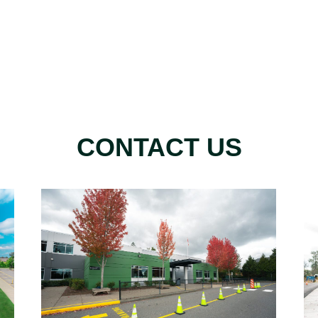
CONTACT US