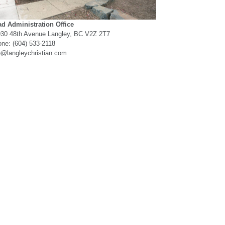
d Administration Office
30 48th Avenue Langley, BC V2Z 2T7
ne: (604) 533-2118
o@langleychristian.com