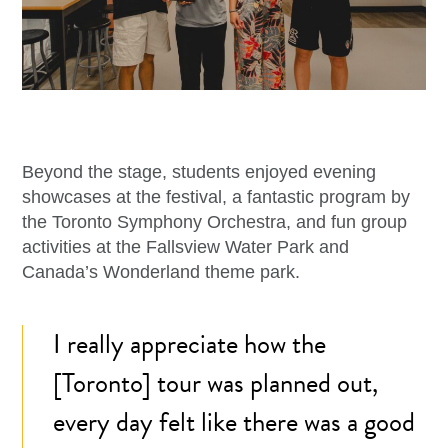
Beyond the stage, students enjoyed evening
showcases at the festival, a fantastic program by
the Toronto Symphony Orchestra, and fun group
activities at the Fallsview Water Park and
Canada’s Wonderland theme park.
I really appreciate how the
[Toronto] tour was planned out,
every day felt like there was a good