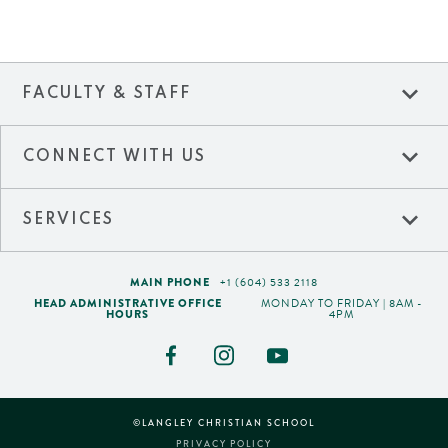
expand_more
FACULTY & STAFF
expand_more
CONNECT WITH US
expand_more
SERVICES
MAIN PHONE
+1 (604) 533 2118
HEAD ADMINISTRATIVE OFFICE
MONDAY TO FRIDAY | 8AM -
HOURS
4PM
©LANGLEY CHRISTIAN SCHOOL
PRIVACY POLICY