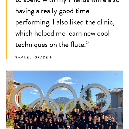
having a really good time
performing. I also liked the clinic,
which helped me learn new cool
techniques on the flute.”
SAMUEL, GRADE 9