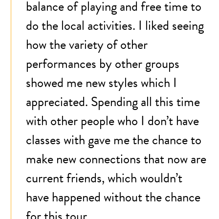
balance of playing and free time to
do the local activities. I liked seeing
how the variety of other
performances by other groups
showed me new styles which I
appreciated. Spending all this time
with other people who I don’t have
classes with gave me the chance to
make new connections that now are
current friends, which wouldn’t
have happened without the chance
for this tour.