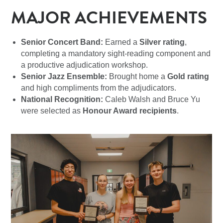
MAJOR ACHIEVEMENTS
Senior Concert Band:
Earned a
Silver rating
,
completing a mandatory sight-reading component and
a productive adjudication workshop.
Senior Jazz Ensemble:
Brought home a
Gold rating
and high compliments from the adjudicators.
National Recognition:
Caleb Walsh and Bruce Yu
were selected as
Honour Award recipients
.