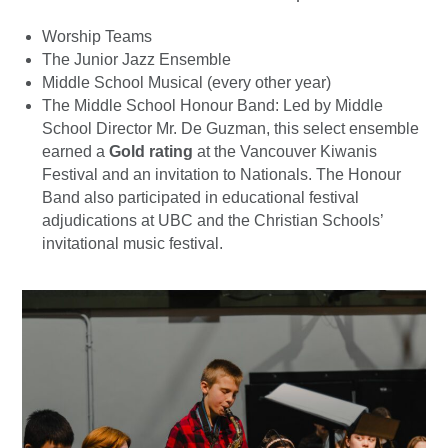
Worship Teams
The Junior Jazz Ensemble
Middle School Musical (every other year)
The Middle School Honour Band: Led by Middle
School Director Mr. De Guzman, this select ensemble
earned a
Gold rating
at the Vancouver Kiwanis
Festival and an invitation to Nationals. The Honour
Band also participated in educational festival
adjudications at UBC and the Christian Schools’
invitational music festival.