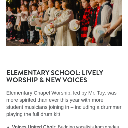
ELEMENTARY SCHOOL: LIVELY
WORSHIP & NEW VOICES
Elementary Chapel Worship, led by Mr. Toy, was
more spirited than ever this year with more
student musicians joining in – including a drummer
playing the full drum kit!
Voices United Choir:
Budding vocalists from grades