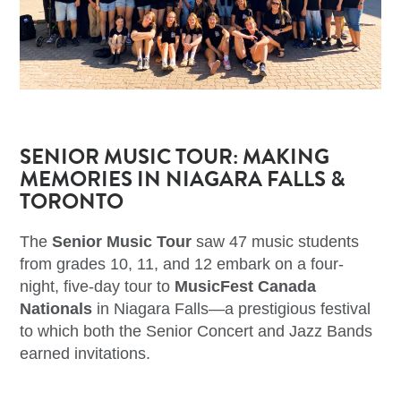
SENIOR MUSIC TOUR: MAKING
MEMORIES IN NIAGARA FALLS &
TORONTO
The
Senior Music Tour
saw 47 music students
from grades 10, 11, and 12 embark on a four-
night, five-day tour to
MusicFest Canada
Nationals
in Niagara Falls—a prestigious festival
to which both the Senior Concert and Jazz Bands
earned invitations.