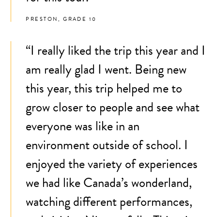
PRESTON, GRADE 10
“I really liked the trip this year and I
am really glad I went. Being new
this year, this trip helped me to
grow closer to people and see what
everyone was like in an
environment outside of school. I
enjoyed the variety of experiences
we had like Canada’s wonderland,
watching different performances,