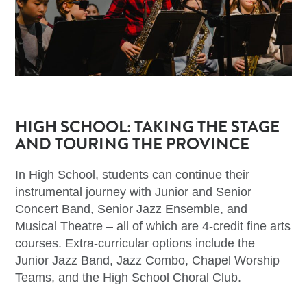
HIGH SCHOOL: TAKING THE STAGE
AND TOURING THE PROVINCE
In High School, students can continue their
instrumental journey with Junior and Senior
Concert Band, Senior Jazz Ensemble, and
Musical Theatre – all of which are 4-credit fine arts
courses. Extra-curricular options include the
Junior Jazz Band, Jazz Combo, Chapel Worship
Teams, and the High School Choral Club.