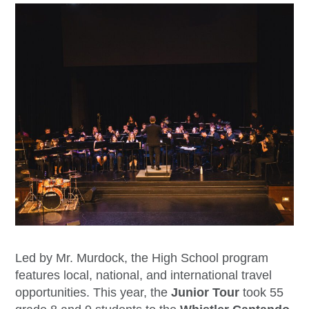
Led by Mr. Murdock, the High School program
features local, national, and international travel
opportunities. This year, the
Junior Tour
took 55