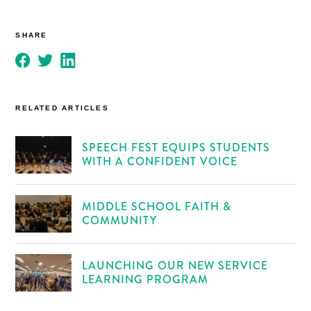
SHARE
RELATED ARTICLES
SPEECH FEST EQUIPS STUDENTS
WITH A CONFIDENT VOICE
MIDDLE SCHOOL FAITH &
COMMUNITY
LAUNCHING OUR NEW SERVICE
LEARNING PROGRAM