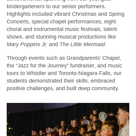
kindergarteners to our senior performers.
Highlights included vibrant Christmas and Spring
Concerts, special chapel performances, eight
choral and instrumental music festivals, talent
shows, and stunning musical productions like
Mary Poppins Jr.
and
The Little Mermaid
.
Through events such as Grandparents’ Chapel,
the “Jazz for the Journey” fundraiser, and music
tours to Whistler and Toronto-Niagara Falls, our
students demonstrated their skills, embraced
positive challenges, and built deep community.