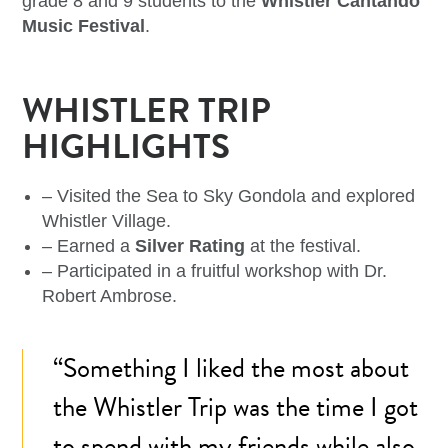
grade 8 and 9 students to the
Whistler Cantando
Music Festival
.
WHISTLER TRIP
HIGHLIGHTS
– Visited the Sea to Sky Gondola and explored
Whistler Village.
– Earned a
Silver Rating
at the festival.
– Participated in a fruitful workshop with Dr.
Robert Ambrose.
“Something I liked the most about
the Whistler Trip was the time I got
to spend with my friends while also