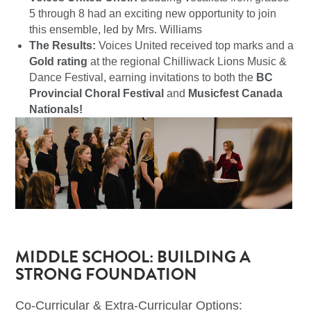
5 through 8 had an exciting new opportunity to join
this ensemble, led by Mrs. Williams
The Results:
Voices United received top marks and a
Gold rating
at the regional Chilliwack Lions Music &
Dance Festival, earning invitations to both the
BC
Provincial Choral Festival
and
Musicfest Canada
Nationals!
MIDDLE SCHOOL: BUILDING A
STRONG FOUNDATION
Co-Curricular & Extra-Curricular Options: