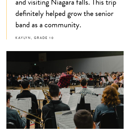
and visiting Niagara falls. This trip
definitely helped grow the senior
band as a community.
KAYLYN, GRADE 10