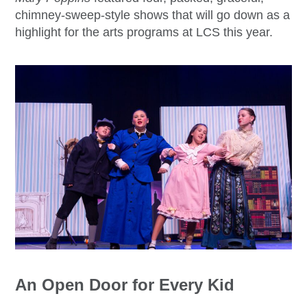
chimney-sweep-style shows that will go down as a
highlight for the arts programs at LCS this year.
An Open Door for Every Kid