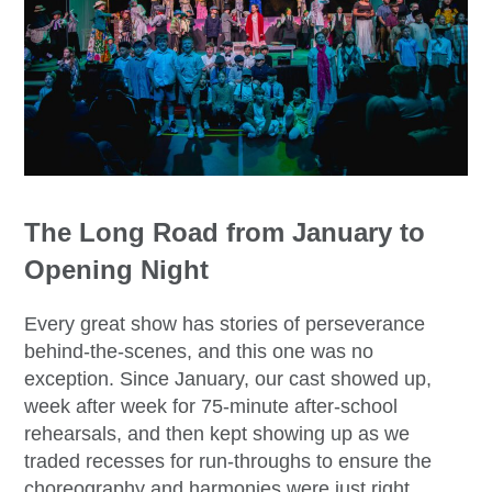
The Long Road from January to
Opening Night
Every great show has stories of perseverance
behind-the-scenes, and this one was no
exception. Since January, our cast showed up,
week after week for 75-minute after-school
rehearsals, and then kept showing up as we
traded recesses for run-throughs to ensure the
choreography and harmonies were just right.