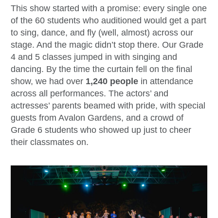
This show started with a promise: every single one
of the 60 students who auditioned would get a part
to sing, dance, and fly (well, almost) across our
stage. And the magic didn’t stop there. Our Grade
4 and 5 classes jumped in with singing and
dancing. By the time the curtain fell on the final
show, we had over
1,240 people
in attendance
across all performances. The actors’ and
actresses’ parents beamed with pride, with special
guests from Avalon Gardens, and a crowd of
Grade 6 students who showed up just to cheer
their classmates on.