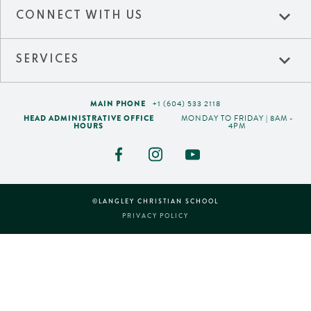
expand_more
CONNECT WITH US
expand_more
SERVICES
MAIN PHONE
+1 (604) 533 2118
HEAD ADMINISTRATIVE OFFICE
MONDAY TO FRIDAY | 8AM -
HOURS
4PM
©LANGLEY CHRISTIAN SCHOOL
PRIVACY POLICY