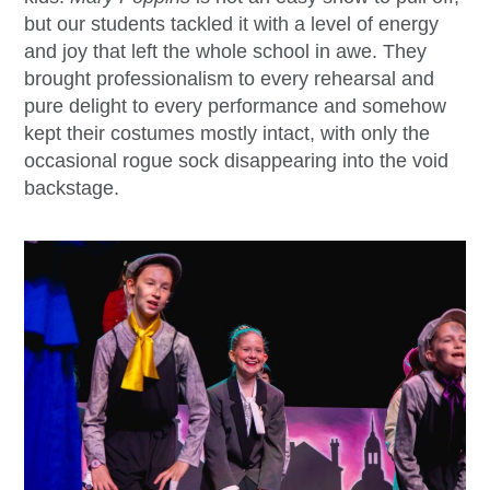
but our students tackled it with a level of energy
and joy that left the whole school in awe. They
brought professionalism to every rehearsal and
pure delight to every performance and somehow
kept their costumes mostly intact, with only the
occasional rogue sock disappearing into the void
backstage.