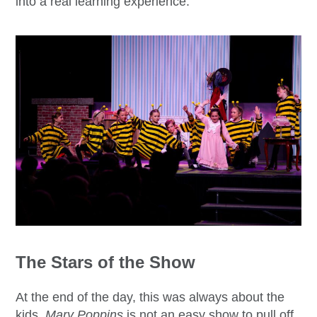
into a real learning experience.
The Stars of the Show
At the end of the day, this was always about the
kids.
Mary Poppins
is not an easy show to pull off,