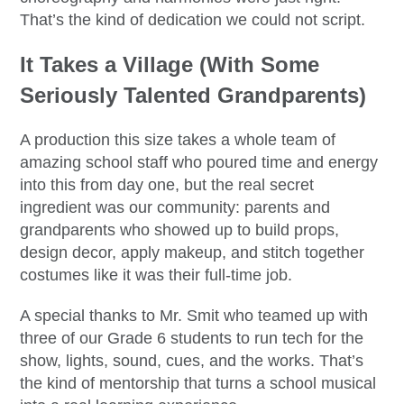
That’s the kind of dedication we could not script.
It Takes a Village (With Some
Seriously Talented Grandparents)
A production this size takes a whole team of
amazing school staff who poured time and energy
into this from day one, but the real secret
ingredient was our community: parents and
grandparents who showed up to build props,
design decor, apply makeup, and stitch together
costumes like it was their full-time job.
A special thanks to Mr. Smit who teamed up with
three of our Grade 6 students to run tech for the
show, lights, sound, cues, and the works. That’s
the kind of mentorship that turns a school musical