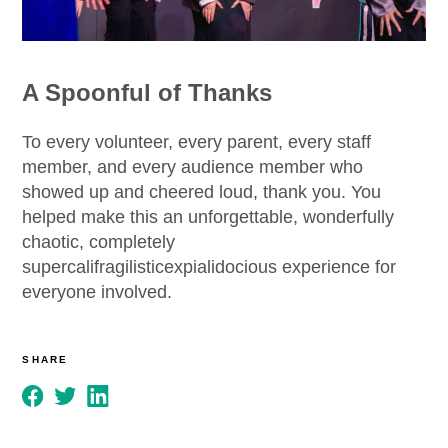
A Spoonful of Thanks
To every volunteer, every parent, every staff
member, and every audience member who
showed up and cheered loud, thank you. You
helped make this an unforgettable, wonderfully
chaotic, completely
supercalifragilisticexpialidocious experience for
everyone involved.
SHARE