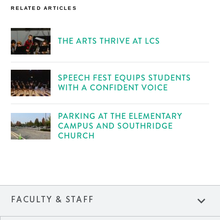
RELATED ARTICLES
THE ARTS THRIVE AT LCS
SPEECH FEST EQUIPS STUDENTS
WITH A CONFIDENT VOICE
PARKING AT THE ELEMENTARY
CAMPUS AND SOUTHRIDGE
CHURCH
expand_more
FACULTY & STAFF