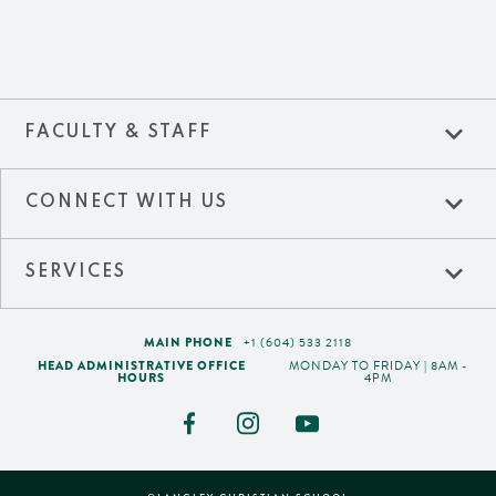
expand_more
FACULTY & STAFF
expand_more
CONNECT WITH US
expand_more
SERVICES
MAIN PHONE
+1 (604) 533 2118
HEAD ADMINISTRATIVE OFFICE
MONDAY TO FRIDAY | 8AM -
HOURS
4PM