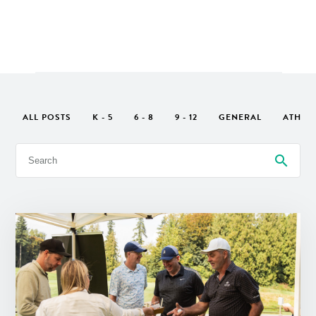
ALL POSTS
K - 5
6 - 8
9 - 12
GENERAL
ATHLE