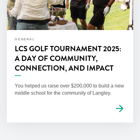
GENERAL
LCS GOLF TOURNAMENT 2025:
A DAY OF COMMUNITY,
CONNECTION, AND IMPACT
You helped us raise over $200,000 to build a new
middle school for the community of Langley.
arrow_forward