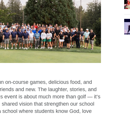
un on-course games, delicious food, and
friends and new. The laughter, stories, and
his event is about much more than golf — it’s
d shared vision that strengthen our school
a school where students know God, love