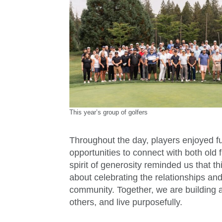
This year’s group of golfers
Throughout the day, players enjoyed f
opportunities to connect with both old 
spirit of generosity reminded us that t
about celebrating the relationships an
community. Together, we are building 
others, and live purposefully.