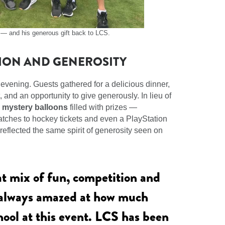
e — and his generous gift back to LCS.
ION AND GENEROSITY
 evening. Guests gathered for a delicious dinner,
and an opportunity to give generously. In lieu of
d
mystery balloons
filled with prizes —
watches to hockey tickets and even a PlayStation
reflected the same spirit of generosity seen on
at mix of fun, competition and
 always amazed at how much
hool at this event. LCS has been