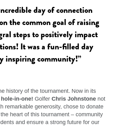
ncredible day of connection
n the common goal of raising
ral steps to positively impact
ions! It was a fun-filled day
uly inspiring community!”
e history of the tournament. Now in its
t
hole-in-one!
Golfer
Chris Johnstone
not
th remarkable generosity, chose to donate
ed the heart of this tournament – community
dents and ensure a strong future for our