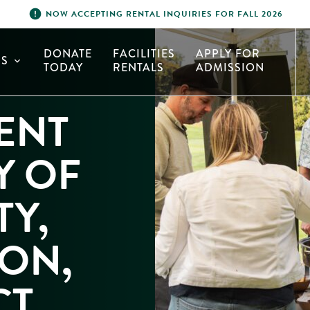
error
NOW ACCEPTING RENTAL INQUIRIES FOR FALL 2026
DONATE
FACILITIES
APPLY FOR
S
expand_more
TODAY
RENTALS
ADMISSION
ENT
Y OF
Y,
ON,
CT