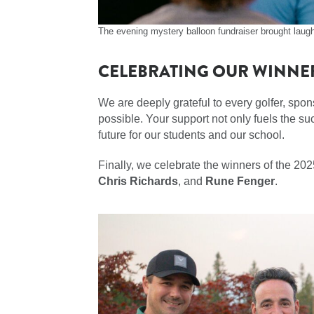
The evening mystery balloon fundraiser brought laugh
CELEBRATING OUR WINNE
We are deeply grateful to every golfer, spo
possible. Your support not only fuels the suc
future for our students and our school.
Finally, we celebrate the winners of the 2
Chris Richards
, and
Rune Fenger
.