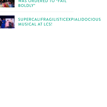
WAS ORDERED TO “FAIL
BOLDLY”
SUPERCALIFRAGILISTICEXPIALIDOCIOUS
MUSICAL AT LCS!