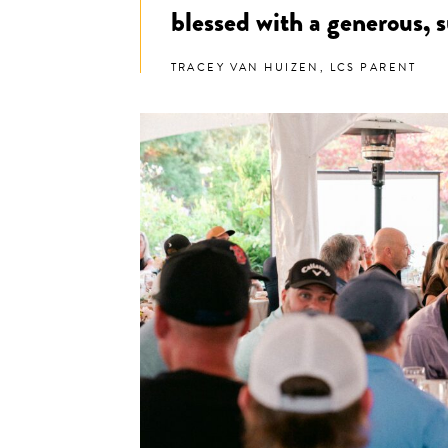
blessed with a generous,
TRACEY VAN HUIZEN, LCS PARENT