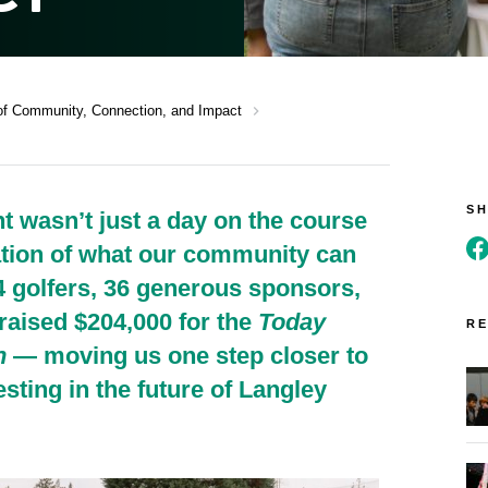
chevron_right
of Community, Connection, and Impact
S
 wasn’t just a day on the course
ation of what our community can
4 golfers, 36 generous sponsors,
raised $204,000 for the
Today
RE
n
— moving us one step closer to
esting in the future of Langley