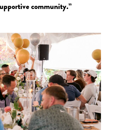
 supportive community.”