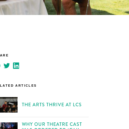
HARE
LATED ARTICLES
THE ARTS THRIVE AT LCS
WHY OUR THEATRE CAST