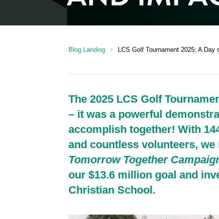
chevron_right
Blog Landing
LCS Golf Tournament 2025: A Day 
The 2025 LCS Golf Tournament
– it was a powerful demonstr
accomplish together! With 14
and countless volunteers, we 
Tomorrow Together Campaig
our $13.6 million goal and inv
Christian School.