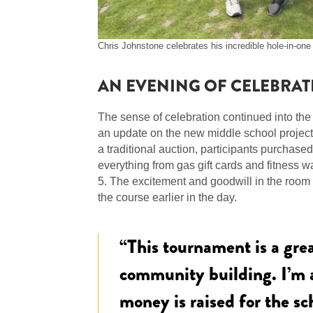
Chris Johnstone celebrates his incredible hole-in-on
AN EVENING OF CELEBRAT
The sense of celebration continued into the
an update on the new middle school project, 
a traditional auction, participants purchase
everything from gas gift cards and fitness 
5. The excitement and goodwill in the room 
the course earlier in the day.
“This tournament is a gre
community building. I’m
money is raised for the sc