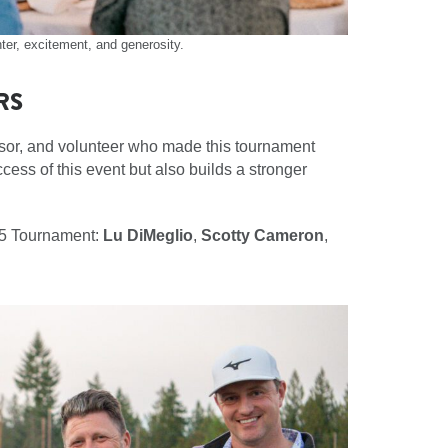
ter, excitement, and generosity.
RS
nsor, and volunteer who made this tournament
cess of this event but also builds a stronger
025 Tournament:
Lu DiMeglio
,
Scotty Cameron
,