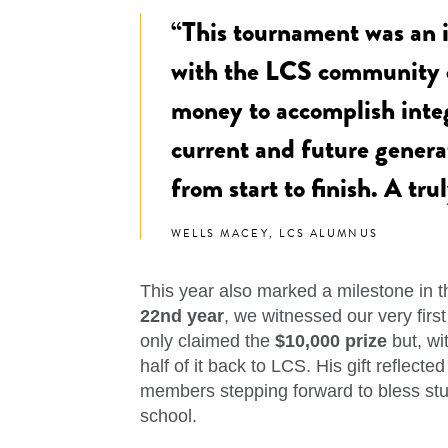
“This tournament was an i
with the LCS community o
money to accomplish integ
current and future generat
from start to finish. A tr
WELLS MACEY, LCS ALUMNUS
This year also marked a milestone in th
22nd year
, we witnessed our very firs
only claimed the
$10,000 prize
but, wi
half of it back to LCS. His gift reflect
members stepping forward to bless stu
school.