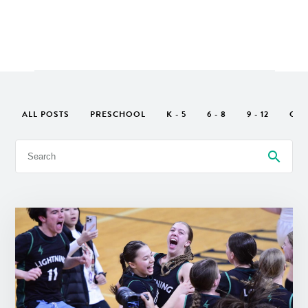
ALL POSTS
PRESCHOOL
K - 5
6 - 8
9 - 12
GEN