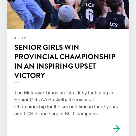
9 - 12
SENIOR GIRLS WIN
PROVINCIAL CHAMPIONSHIP
IN AN INSPIRING UPSET
VICTORY
The Mulgrave Titans are struck by Lightning in
Senior Girls AA Basketball Provincial
Championship for the second time in three years
and LCS is once again BC Champions.
arrow_forward