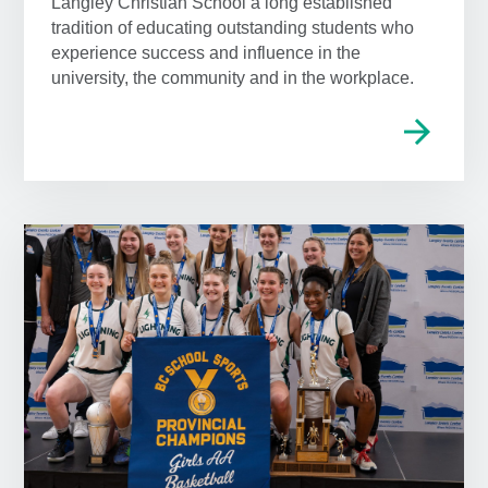
Langley Christian School a long established
tradition of educating outstanding students who
experience success and influence in the
university, the community and in the workplace.
arrow_forward