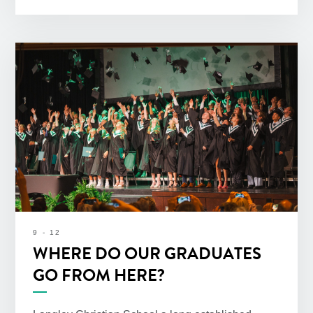
9 - 12
WHERE DO OUR GRADUATES
GO FROM HERE?