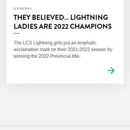
GENERAL
THEY BELIEVED… LIGHTNING
LADIES ARE 2022 CHAMPIONS
The LCS Lightning girls put an emphatic
exclamation mark on their 2021-2022 season by
winning the 2022 Provincial title.
arrow_forward