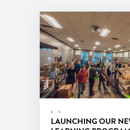
K - 5
LAUNCHING OUR NE