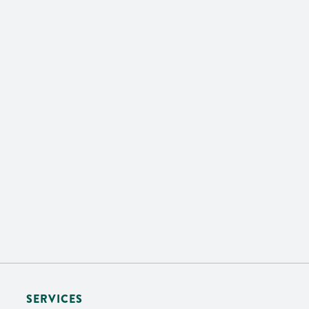
SERVICES