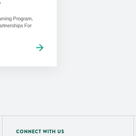
M
rning Program,
rtnerships For
arrow_forward
CONNECT WITH US