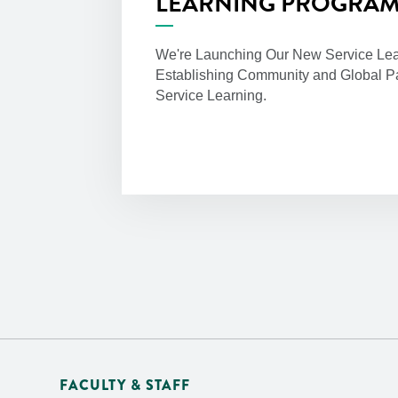
LEARNING PROGRA
We're Launching Our New Service Lea
Establishing Community and Global Pa
Service Learning.
FACULTY & STAFF