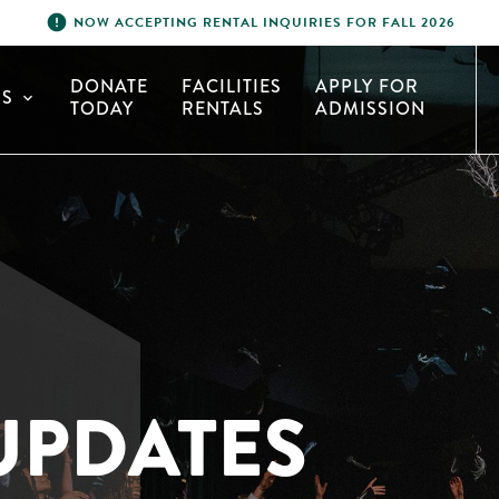
error
NOW ACCEPTING RENTAL INQUIRIES FOR FALL 2026
DONATE
FACILITIES
APPLY FOR
S
expand_more
TODAY
RENTALS
ADMISSION
UPDATES