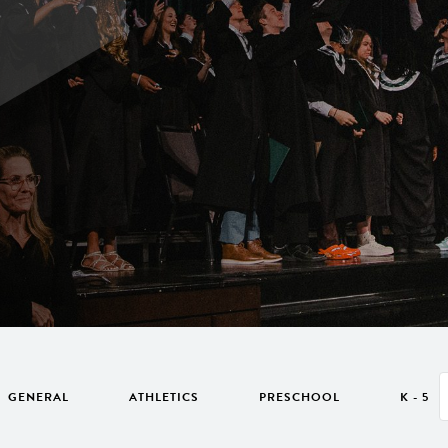
GENERAL
ATHLETICS
PRESCHOOL
K - 5