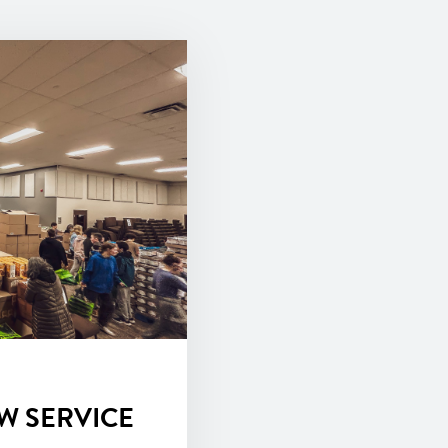
W SERVICE