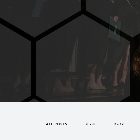
ALL POSTS
6 - 8
9 - 12