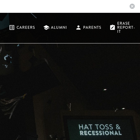
cancel
ERASE
list_alt
school
person
note_alt
CAREERS
ALUMNI
PARENTS
REPORT-
IT