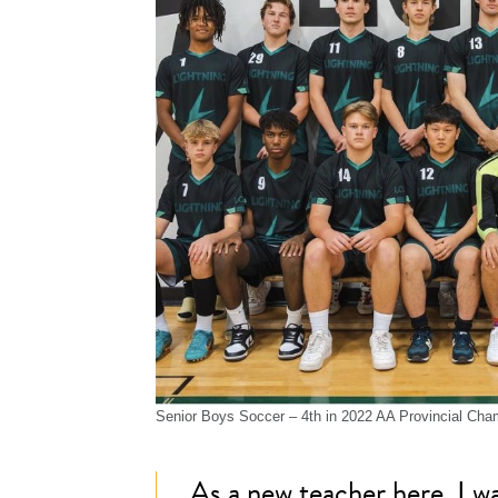
Senior Boys Soccer – 4th in 2022 AA Provincial Cha
As a new teacher here, I w