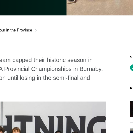
chevron_right
ur in the Province
eam capped their historic season in
 AA Provincial Championships in Burnaby.
 until losing in the semi-final and
R