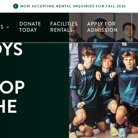
error
NOW ACCEPTING RENTAL INQUIRIES FOR FALL 2026
DONATE
FACILITIES
APPLY FOR
S
expand_more
TODAY
RENTALS
ADMISSION
OYS
TOP
HE