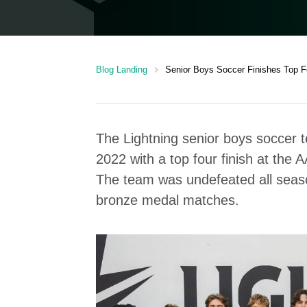
chevron_right
Blog Landing
Senior Boys Soccer Finishes Top Fo
The Lightning senior boys soccer t
2022 with a top four finish at the
The team was undefeated all season
bronze medal matches.