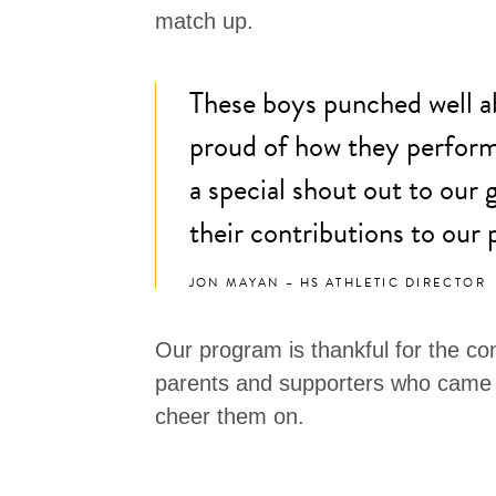
match up.
These boys punched well a
proud of how they performe
a special shout out to our 
their contributions to our
JON MAYAN – HS ATHLETIC DIRECTOR
Our program is thankful for the co
parents and supporters who came 
cheer them on.