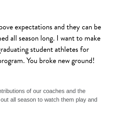
bove expectations and they can be
d all season long. I want to make
graduating student athletes for
 program. You broke new ground!
ntributions of our coaches and the
out all season to watch them play and