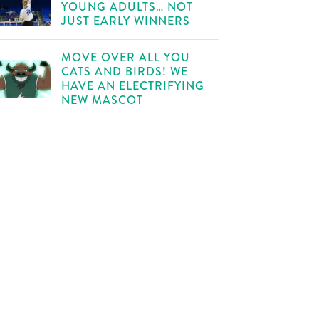
YOUNG ADULTS… NOT
JUST EARLY WINNERS
MOVE OVER ALL YOU
CATS AND BIRDS! WE
HAVE AN ELECTRIFYING
NEW MASCOT