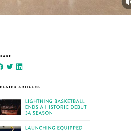
SHARE
ELATED ARTICLES
LIGHTNING BASKETBALL
ENDS A HISTORIC DEBUT
3A SEASON
LAUNCHING EQUIPPED