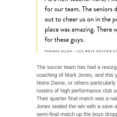
for our team. The seniors
out to cheer us on in the po
place was amazing. There w
for these guys.
THOMAS ALLEN – LCS BOYS SOCCER 
The soccer team has had a resurge
coaching of Mark Jones, and this 
Notre Dame, or others particularly
rosters of high performance club s
Their quarter final match was a nai
Jones sealed the win with a save a
semi-final match up the boys dropp