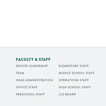
FACULTY & STAFF
SENIOR LEADERSHIP
ELEMENTARY STAFF
TEAM
MIDDLE SCHOOL STAFF
HEAD ADMINISTRATION
OPERATIONS STAFF
OFFICE STAFF
HIGH SCHOOL STAFF
PRESCHOOL STAFF
LCS BOARD