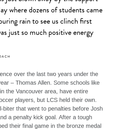
 day where dozens of students came
uring rain to see us clinch first
as just so much positive energy
COACH
nce over the last two years under the
year – Thomas Allen. Some schools like
 in the Vancouver area, have entire
occer players, but LCS held their own.
l-biter that went to penalties before Josh
nd a penalty kick goal. After a tough
ed their final game in the bronze medal