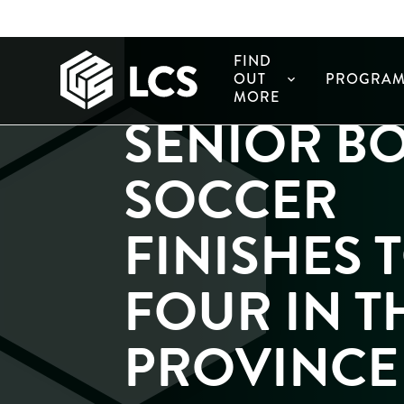
FIND
OUT
PROGRAM
expand_more
MORE
SENIOR B
SOCCER
FINISHES 
FOUR IN T
PROVINCE