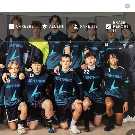
cancel
ERASE
list_alt
school
person
note_alt
CAREERS
ALUMNI
PARENTS
REPORT-
IT