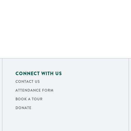
CONNECT WITH US
CONTACT US
ATTENDANCE FORM
BOOK A TOUR
DONATE