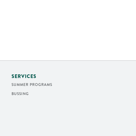
SERVICES
SUMMER PROGRAMS
BUSSING