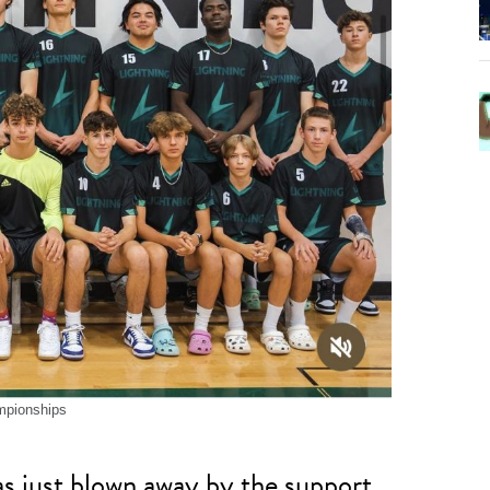
mpionships
as just blown away by the support