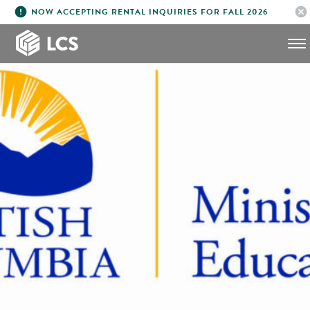
error
cancel
NOW ACCEPTING RENTAL INQUIRIES FOR FALL 2026