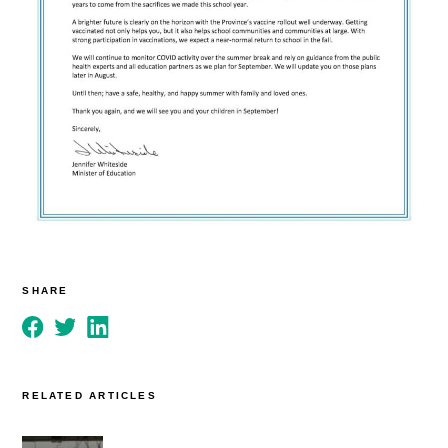
SHARE
RELATED ARTICLES