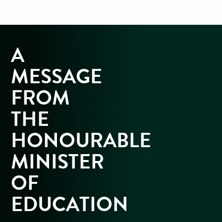
A
MESSAGE
FROM
THE
HONOURABLE
MINISTER
OF
EDUCATION