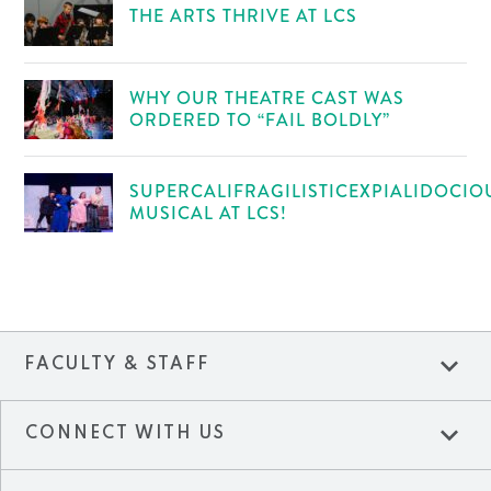
THE ARTS THRIVE AT LCS
WHY OUR THEATRE CAST WAS
ORDERED TO “FAIL BOLDLY”
SUPERCALIFRAGILISTICEXPIALIDOCIO
MUSICAL AT LCS!
expand_more
FACULTY & STAFF
expand_more
CONNECT WITH US