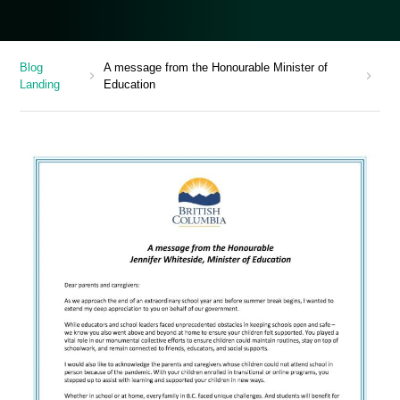
Blog
A message from the Honourable Minister of
chevron_right
chevron_right
Landing
Education