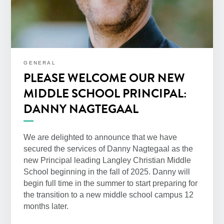
GENERAL
PLEASE WELCOME OUR NEW
MIDDLE SCHOOL PRINCIPAL:
DANNY NAGTEGAAL
We are delighted to announce that we have
secured the services of Danny Nagtegaal as the
new Principal leading Langley Christian Middle
School beginning in the fall of 2025. Danny will
begin full time in the summer to start preparing for
the transition to a new middle school campus 12
months later.