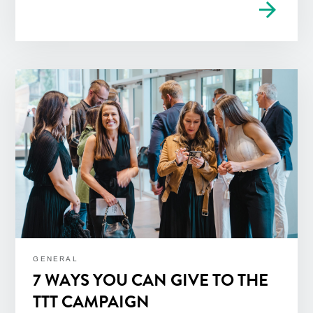
arrow_forward
GENERAL
7 WAYS YOU CAN GIVE TO THE
TTT CAMPAIGN