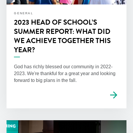
GENERAL
2023 HEAD OF SCHOOL’S
SUMMER REPORT: WHAT DID
WE ACHIEVE TOGETHER THIS
YEAR?
God has richly blessed our community in 2022-
2023. We're thankful for a great year and looking
forward to big plans in the fall.
arrow_forward