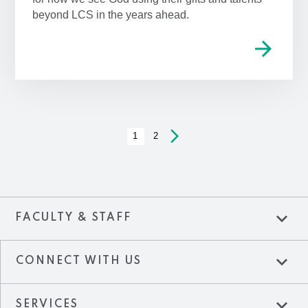
beyond LCS in the years ahead.
arrow_forward
arrow_forward_ios
1
2
expand_more
FACULTY & STAFF
expand_more
CONNECT WITH US
expand_more
SERVICES