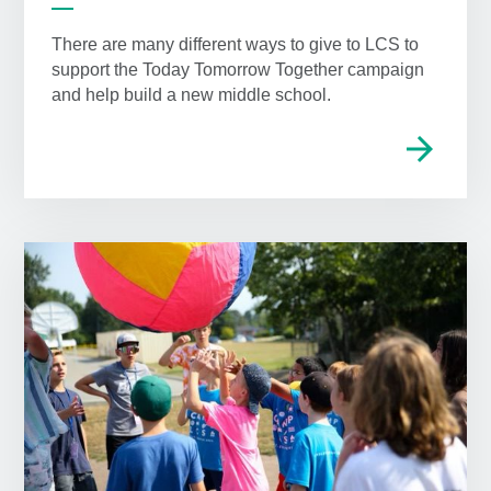
There are many different ways to give to LCS to
support the Today Tomorrow Together campaign
and help build a new middle school.
arrow_forward