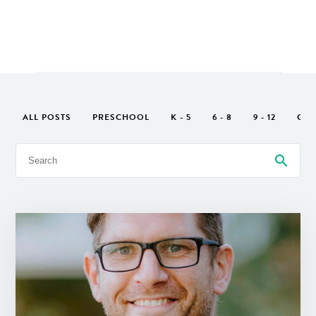
ALL POSTS
PRESCHOOL
K - 5
6 - 8
9 - 12
GEN