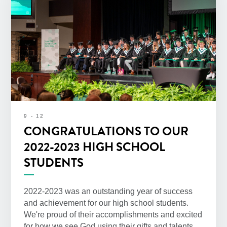
9 - 12
CONGRATULATIONS TO OUR
2022-2023 HIGH SCHOOL
STUDENTS
2022-2023 was an outstanding year of success
and achievement for our high school students.
We're proud of their accomplishments and excited
for how we see God using their gifts and talents