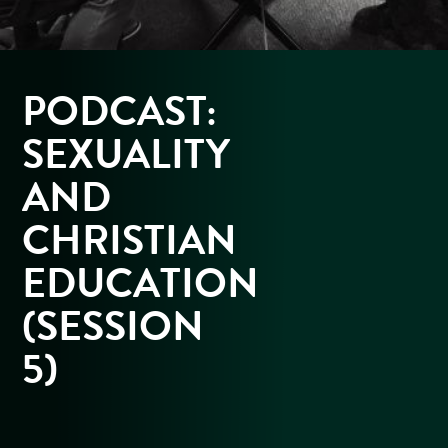
PODCAST:
SEXUALITY
AND
CHRISTIAN
EDUCATION
(SESSION
5)