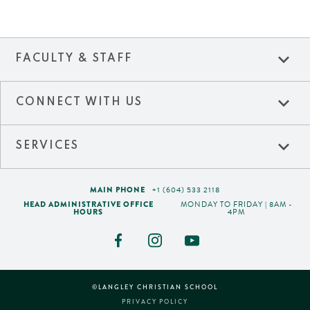
expand_more
FACULTY & STAFF
expand_more
CONNECT WITH US
expand_more
SERVICES
MAIN PHONE
+1 (604) 533 2118
HEAD ADMINISTRATIVE OFFICE
MONDAY TO FRIDAY | 8AM -
HOURS
4PM
©LANGLEY CHRISTIAN SCHOOL
PRIVACY POLICY