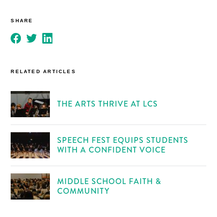
SHARE
RELATED ARTICLES
THE ARTS THRIVE AT LCS
SPEECH FEST EQUIPS STUDENTS
WITH A CONFIDENT VOICE
MIDDLE SCHOOL FAITH &
COMMUNITY