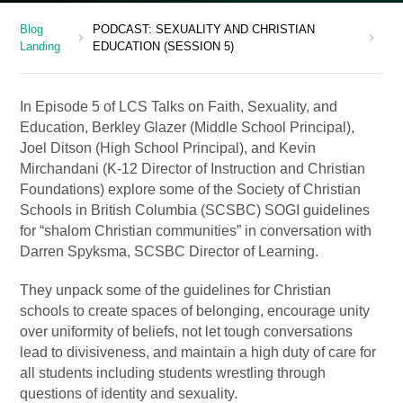
Blog
PODCAST: SEXUALITY AND CHRISTIAN
chevron_right
chevron_right
Landing
EDUCATION (SESSION 5)
In Episode 5 of LCS Talks on Faith, Sexuality, and
Education, Berkley Glazer (Middle School Principal),
Joel Ditson (High School Principal), and Kevin
Mirchandani (K-12 Director of Instruction and Christian
Foundations) explore some of the Society of Christian
Schools in British Columbia (SCSBC) SOGI guidelines
for “shalom Christian communities” in conversation with
Darren Spyksma, SCSBC Director of Learning.
They unpack some of the guidelines for Christian
schools to create spaces of belonging, encourage unity
over uniformity of beliefs, not let tough conversations
lead to divisiveness, and maintain a high duty of care for
all students including students wrestling through
questions of identity and sexuality.