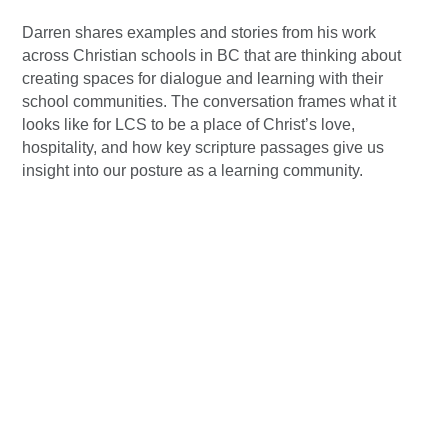
Darren shares examples and stories from his work
across Christian schools in BC that are thinking about
creating spaces for dialogue and learning with their
school communities. The conversation frames what it
looks like for LCS to be a place of Christ’s love,
hospitality, and how key scripture passages give us
insight into our posture as a learning community.