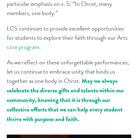
particular emphasis on v. 5: “In Christ, many
members, one body.”
LCS continues to provide excellent opportunities
for students to explore their faith through our Arts
core program
.
As we reflect on these unforgettable performances,
let us continue to embrace unity that binds us
together as one body in Christ.
May we always
celebrate the diverse gifts and talents within our
community, knowing that it is through our
collective efforts that we can help every student
thrive with purpose and faith.