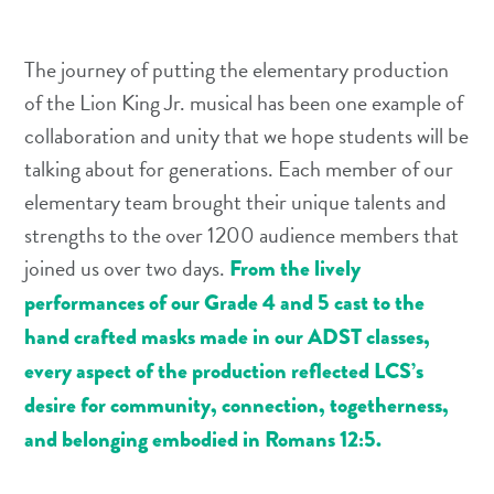
The journey of putting the elementary production
of the Lion King Jr. musical has been one example of
collaboration and unity that we hope students will be
talking about for generations. Each member of our
elementary team brought their unique talents and
strengths to the over 1200 audience members that
joined us over two days.
From the lively
performances of our Grade 4 and 5 cast to the
hand crafted masks made in our ADST classes,
every aspect of the production reflected LCS’s
desire for community, connection, togetherness,
and belonging embodied in Romans 12:5.