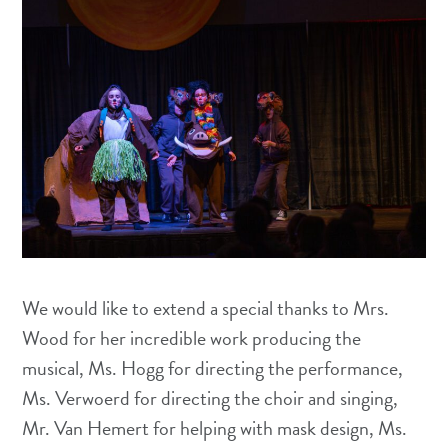
We would like to extend a special thanks to Mrs.
Wood for her incredible work producing the
musical, Ms. Hogg for directing the performance,
Ms. Verwoerd for directing the choir and singing,
Mr. Van Hemert for helping with mask design, Ms.