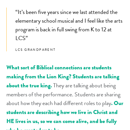
“It’s been five years since we last attended the
elementary school musical and I feel like the arts
program is back in full swing from K to 12 at
LCS”
LCS GRANDPARENT
What sort of Biblical connections are students
making from the Lion King? Students are talking
They are talking about being
about the true king.
members of the performance. Students are sharing
about how they each had different roles to play
. Our
students are describing how we live in Christ and
HE lives in us, so we can come alive, and be fully