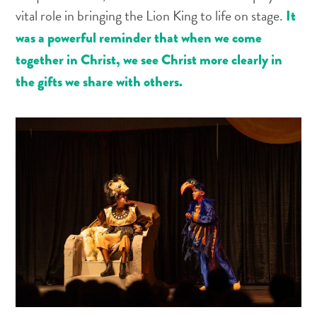
vital role in bringing the Lion King to life on stage.
It
was a powerful reminder that when we come
together in Christ, we see Christ more clearly in
the gifts we share with others.