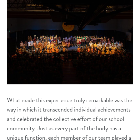
What made this experience truly remarkable was the
way in which it transcended individual achievements
and celebrated the collective effort of our school
community. Just as every part of the body has a
unique function, each member of our team played a