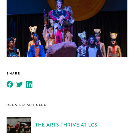
SHARE
RELATED ARTICLES
THE ARTS THRIVE AT LCS