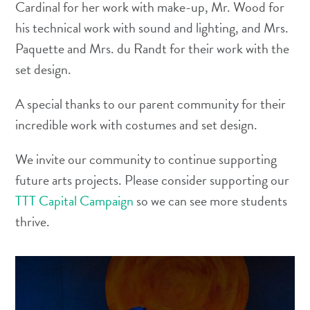
Cardinal for her work with make-up, Mr. Wood for
his technical work with sound and lighting, and Mrs.
Paquette and Mrs. du Randt for their work with the
set design.
A special thanks to our parent community for their
incredible work with costumes and set design.
We invite our community to continue supporting
future arts projects. Please consider supporting our
TTT Capital Campaign
so we can see more students
thrive.