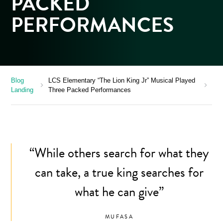
PACKED
PERFORMANCES
Blog
LCS Elementary “The Lion King Jr” Musical Played
chevron_right
chevron_right
Landing
Three Packed Performances
“While others search for what they
can take, a true king searches for
what he can give”
MUFASA