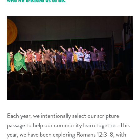
who he created us to be.
Each year, we intentionally select our scripture
passage to help our community learn together. This
year, we have been exploring Romans 12:3-8, with