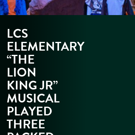
LCS
ELEMENTARY
“THE
LION
KING JR”
MUSICAL
PLAYED
THREE