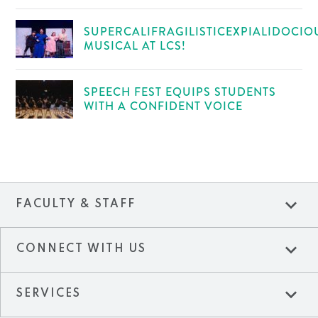
SUPERCALIFRAGILISTICEXPIALIDOCIO
MUSICAL AT LCS!
SPEECH FEST EQUIPS STUDENTS
WITH A CONFIDENT VOICE
expand_more
FACULTY & STAFF
expand_more
CONNECT WITH US
expand_more
SERVICES