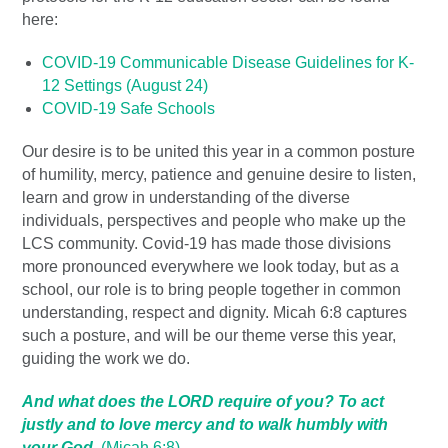
here:
COVID-19 Communicable Disease Guidelines for K-
12 Settings (August 24)
COVID-19 Safe Schools
Our desire is to be united this year in a common posture
of humility, mercy, patience and genuine desire to listen,
learn and grow in understanding of the diverse
individuals, perspectives and people who make up the
LCS community. Covid-19 has made those divisions
more pronounced everywhere we look today, but as a
school, our role is to bring people together in common
understanding, respect and dignity. Micah 6:8 captures
such a posture, and will be our theme verse this year,
guiding the work we do.
And what does the LORD require of you? To act
justly and to love mercy and to walk humbly with
your God.
(Micah 6:8)