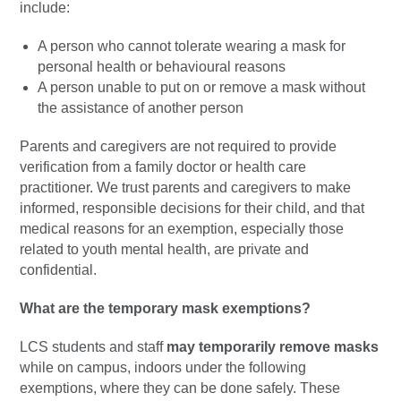
include:
A person who cannot tolerate wearing a mask for
personal health or behavioural reasons
A person unable to put on or remove a mask without
the assistance of another person
Parents and caregivers are not required to provide
verification from a family doctor or health care
practitioner. We trust parents and caregivers to make
informed, responsible decisions for their child, and that
medical reasons for an exemption, especially those
related to youth mental health, are private and
confidential.
What are the temporary mask exemptions?
LCS students and staff
may temporarily remove masks
while on campus, indoors under the following
exemptions, where they can be done safely. These