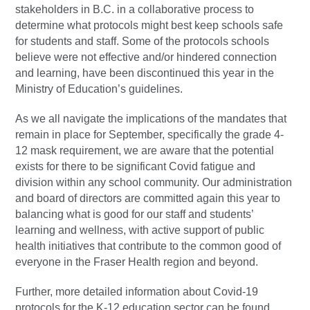
stakeholders in B.C. in a collaborative process to
determine what protocols might best keep schools safe
for students and staff. Some of the protocols schools
believe were not effective and/or hindered connection
and learning, have been discontinued this year in the
Ministry of Education’s guidelines.
As we all navigate the implications of the mandates that
remain in place for September, specifically the grade 4-
12 mask requirement, we are aware that the potential
exists for there to be significant Covid fatigue and
division within any school community. Our administration
and board of directors are committed again this year to
balancing what is good for our staff and students’
learning and wellness, with active support of public
health initiatives that contribute to the common good of
everyone in the Fraser Health region and beyond.
Further, more detailed information about Covid-19
protocols for the K-12 education sector can be found