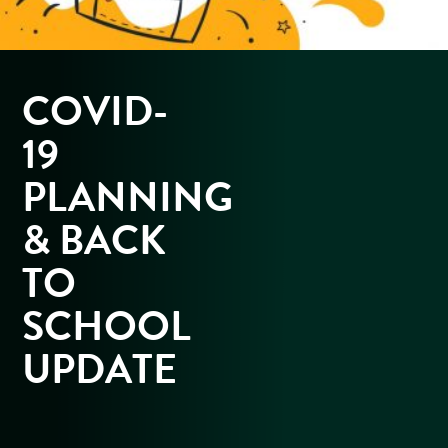
COVID-
19
PLANNING
& BACK
TO
SCHOOL
UPDATE