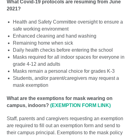
What Covid-19 protocols are resuming from June
2021?
Health and Safety Committee oversight to ensure a
safe working environment
Enhanced cleaning and hand washing
Remaining home when sick
Daily health checks before entering the school
Masks required for all indoor spaces for everyone in
grade 4-12 and adults
Masks remain a personal choice for grades K-3
Students, and/or parent/caregivers may request a
mask exemption
What are the exemptions for mask wearing on
campus, indoors?
(EXEMPTION FORM LINK)
Staff, parents and caregivers requesting an exemption
are required to fill out an exemption form and send to
their campus principal. Exemptions to the mask policy