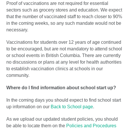
Proof of vaccinations are not required for essential
sectors such as grocery stores and education. We expect
that the number of vaccinated staff to reach closer to 90%
in the coming weeks, so any such mandate would not be
necessary.
Vaccinations for students over 12 years of age continued
to be encouraged, but are not mandatory to attend school
or school events in British Columbia. There are currently
no discussions or plans at any level for health authorities
to establish vaccination clinics at schools in our
community.
Where do I find information about school start up?
In the coming days you should expect to find school start
up information on our
Back to School page
.
As we upload our updated student policies, you should
be able to locate them on the
Policies and Procedures