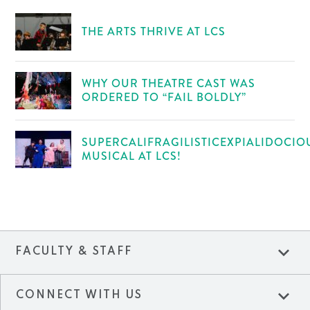
THE ARTS THRIVE AT LCS
WHY OUR THEATRE CAST WAS
ORDERED TO “FAIL BOLDLY”
SUPERCALIFRAGILISTICEXPIALIDOCIO
MUSICAL AT LCS!
expand_more
FACULTY & STAFF
expand_more
CONNECT WITH US