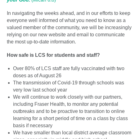
In navigating the weeks ahead, and in our efforts to keep
everyone well informed of what you need to know as a
valued member of the community, we will be increasingly
relying on our new website and email to communicate
the most up-to-date information.
How safe is LCS for students and staff?
Over 80% of LCS staff are fully vaccinated with two
doses as of August 26
The transmission of Covid-19 through schools was
very low last school year
We will continue to work closely with our partners,
including Fraser Health, to monitor any potential
outbreaks and to be proactive to transition to online
learning for a short period of time on a class by class
basis if necessary
We have smaller than local district average classroom