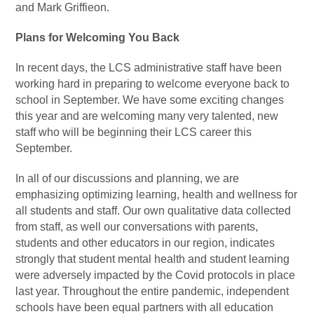
and Mark Griffieon.
Plans for Welcoming You Back
In recent days, the LCS administrative staff have been
working hard in preparing to welcome everyone back to
school in September. We have some exciting changes
this year and are welcoming many very talented, new
staff who will be beginning their LCS career this
September.
In all of our discussions and planning, we are
emphasizing optimizing learning, health and wellness for
all students and staff. Our own qualitative data collected
from staff, as well our conversations with parents,
students and other educators in our region, indicates
strongly that student mental health and student learning
were adversely impacted by the Covid protocols in place
last year. Throughout the entire pandemic, independent
schools have been equal partners with all education