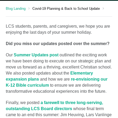
chevron_right
chevron_right
Blog Landing
Covid-19 Planning & Back to School Update
LCS students, parents, and caregivers, we hope you are
enjoying the last days of your summer holiday.
Did you miss our updates posted over the summer?
Our
Summer Updates post
outlined the exciting work
we have been doing to execute on our strategic plan and
move us forward as a thriving, excellent Christian school.
We also posted updates about the
Elementary
expansion plans
and how we are
re-envisioning our
K-12 Bible curriculum
to ensure we are delivering
transformative educational experiences into the future.
Finally, we posted
a farewell to three long-serving,
outstanding LCS Board directors
whose final term
came to an end this summer: Jim Heuving, Lars Vanlinge