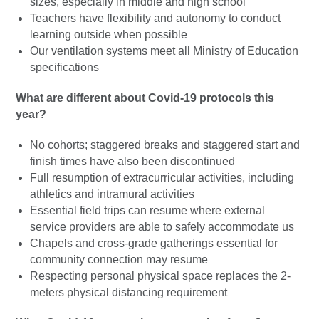
sizes, especially in middle and high school
Teachers have flexibility and autonomy to conduct
learning outside when possible
Our ventilation systems meet all Ministry of Education
specifications
What are different about Covid-19 protocols this
year?
No cohorts; staggered breaks and staggered start and
finish times have also been discontinued
Full resumption of extracurricular activities, including
athletics and intramural activities
Essential field trips can resume where external
service providers are able to safely accommodate us
Chapels and cross-grade gatherings essential for
community connection may resume
Respecting personal physical space replaces the 2-
meters physical distancing requirement