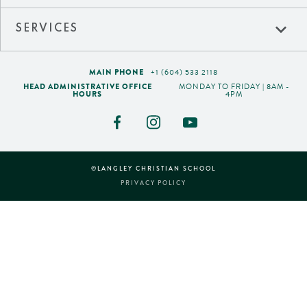
expand_more
SERVICES
MAIN PHONE
+1 (604) 533 2118
HEAD ADMINISTRATIVE OFFICE
MONDAY TO FRIDAY | 8AM -
HOURS
4PM
©LANGLEY CHRISTIAN SCHOOL
PRIVACY POLICY