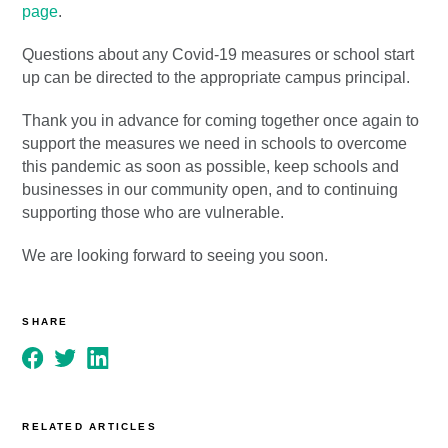
page
.
Questions about any Covid-19 measures or school start
up can be directed to the appropriate campus principal.
Thank you in advance for coming together once again to
support the measures we need in schools to overcome
this pandemic as soon as possible, keep schools and
businesses in our community open, and to continuing
supporting those who are vulnerable.
We are looking forward to seeing you soon.
SHARE
RELATED ARTICLES