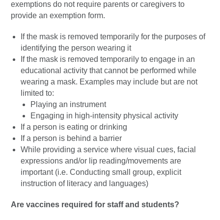
exemptions do not require parents or caregivers to
provide an exemption form.
If the mask is removed temporarily for the purposes of
identifying the person wearing it
If the mask is removed temporarily to engage in an
educational activity that cannot be performed while
wearing a mask. Examples may include but are not
limited to:
Playing an instrument
Engaging in high-intensity physical activity
If a person is eating or drinking
If a person is behind a barrier
While providing a service where visual cues, facial
expressions and/or lip reading/movements are
important (i.e. Conducting small group, explicit
instruction of literacy and languages)
Are vaccines required for staff and students?